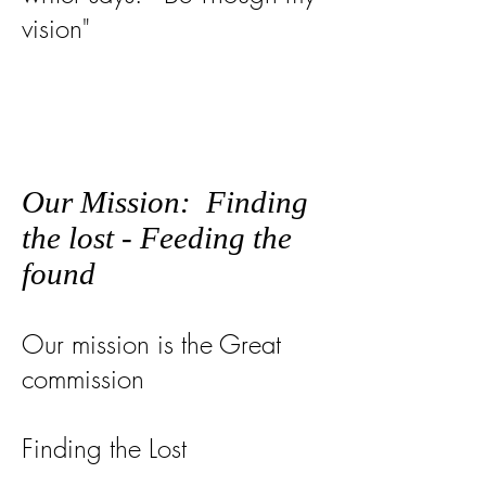
vision"
Our Mission: Finding
the lost - Feeding the
found
Our mission is the Great
commission
Finding the Lost