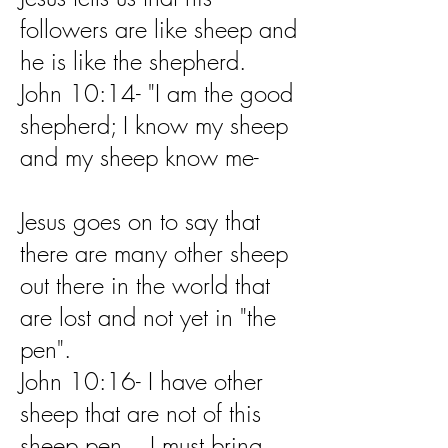
followers are like sheep and
he is like the shepherd.
John 10:14- "I am the good
shepherd; I know my sheep
and my sheep know me-
Jesus goes on to say that
there are many other sheep
out there in the world that
are lost and not yet in "the
pen".
John 10:16- I have other
sheep that are not of this
sheep pen. I must bring