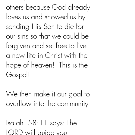
others because God already
loves us and showed us by
sending His Son to die for
our sins so that we could be
forgiven and set free to live
a new life in Christ with the
hope of heaven! This is the
Gospel!
We then make it our goal to
overflow into the community
Isaiah 58:11 says: The
LORD will guide you