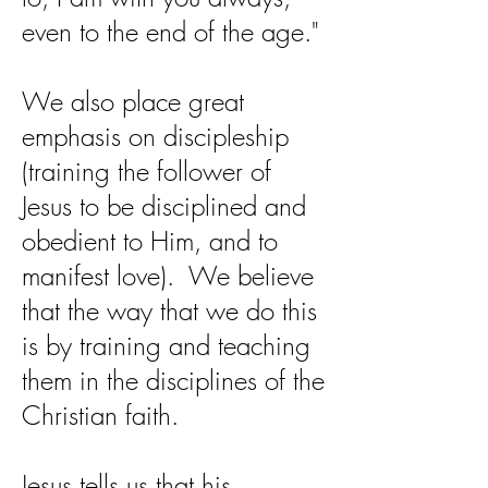
even to the end of the age."
We also place great
emphasis on discipleship
(training the follower of
Jesus to be disciplined and
obedient to Him, and to
manifest love). We believe
that the way that we do this
is by training and teaching
them in the disciplines of the
Christian faith.
Jesus tells us that his