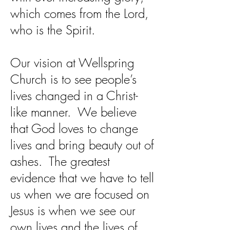
which comes from the Lord,
who is the Spirit.
Our vision at Wellspring
Church is to see people’s
lives changed in a Christ-
like manner. We believe
that God loves to change
lives and bring beauty out of
ashes. The greatest
evidence that we have to tell
us when we are focused on
Jesus is when we see our
own lives and the lives of