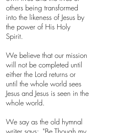
others being transformed
into the likeness of Jesus by
the power of His Holy
Spirit.
We believe that our mission
will not be completed until
either the Lord returns or
until the whole world sees
Jesus and Jesus is seen in the
whole world.
We say as the old hymnal
writer says: "Be Though my