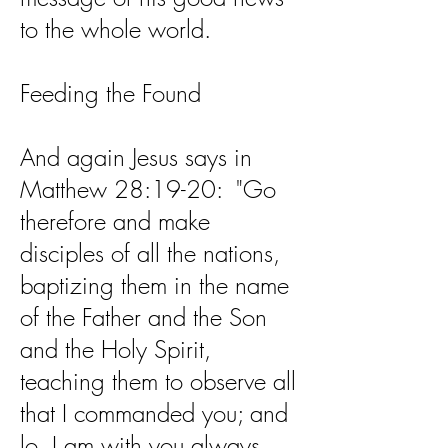
to the whole world.
Feeding the Found
And again Jesus says in
Matthew 28:19-20: "Go
therefore and make
disciples of all the nations,
baptizing them in the name
of the Father and the Son
and the Holy Spirit,
teaching them to observe all
that I commanded you; and
lo, I am with you always,