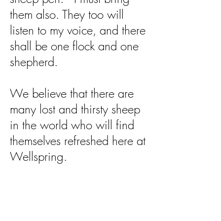
them also. They too will
listen to my voice, and there
shall be one flock and one
shepherd.
We believe that there are
many lost and thirsty sheep
in the world who will find
themselves refreshed here at
Wellspring.