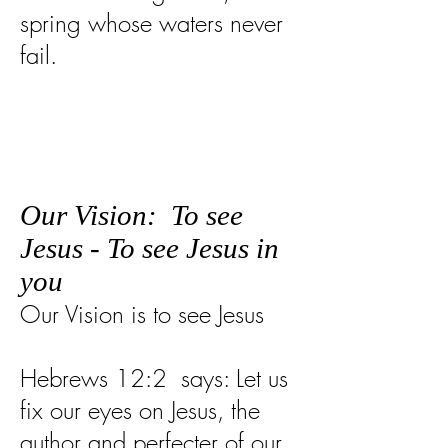
spring whose waters never
fail.
Our Vision: To see
Jesus - To see Jesus in
you
Our Vision is to see Jesus
Hebrews 12:2 says: Let us
fix our eyes on Jesus, the
author and perfecter of our