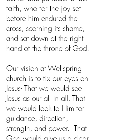
faith, who for the joy set
before him endured the
cross, scorning its shame,
and sat down at the right
hand of the throne of God.
Our vision at Wellspring
church is to fix our eyes on
Jesus- That we would see
Jesus as our all in all. That
we would look to Him for
guidance, direction,
strength, and power. That
God would give us a clear