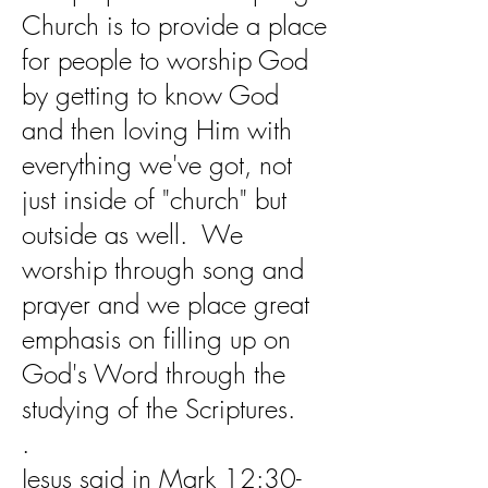
Church is to provide a place
for people to worship God
by getting to know God
and then loving Him with
everything we've got, not
just inside of "church" but
outside as well. We
worship through song and
prayer and we place great
emphasis on filling up on
God's Word through the
studying of the Scriptures.
.
Jesus said in Mark 12:30-