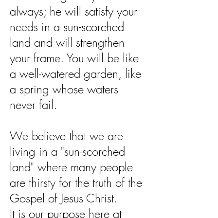
always; he will satisfy your
needs in a sun-scorched
land and will strengthen
your frame. You will be like
a well-watered garden, like
a spring whose waters
never fail.
We believe that we are
living in a "sun-scorched
land" where many people
are thirsty for the truth of the
Gospel of Jesus Christ.
It is our purpose here at