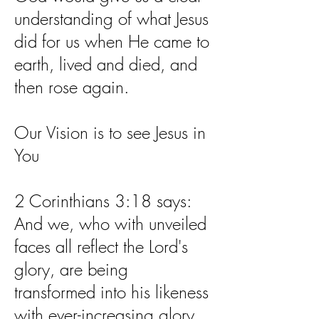
understanding of what Jesus
did for us when He came to
earth, lived and died, and
then rose again.
Our Vision is to see Jesus in
You
2 Corinthians 3:18 says:
And we, who with unveiled
faces all reflect the Lord's
glory, are being
transformed into his likeness
with ever-increasing glory,