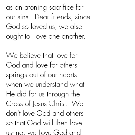
as an atoning sacrifice for
our sins. Dear friends, since
God so loved us, we also
ought to love one another.
We believe that love for
God and love for others
springs out of our hearts
when we understand what
He did for us through the
Cross of Jesus Christ. We
don't love God and others
so that God will then love
us- no, we Love God and