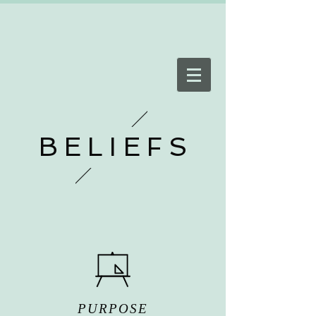
BELIEFS
PURPOSE