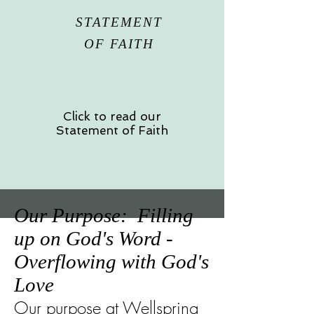
STATEMENT
OF FAITH
Click to read our
Statement of Faith
Our Purpose: Filling
up on God's Word -
Overflowing with God's
Love
Our purpose at Wellspring