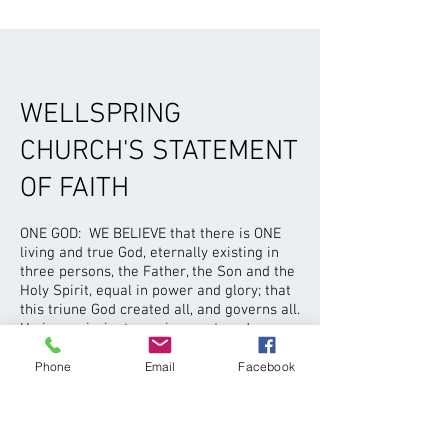
WELLSPRING
CHURCH'S STATEMENT
OF FAITH
ONE GOD: WE BELIEVE that there is ONE
living and true God, eternally existing in
three persons, the Father, the Son and the
Holy Spirit, equal in power and glory; that
this triune God created all, and governs all.
He is omniscient, omnipresent, and
omnipotent.
Phone
Email
Facebook
THE BIBLE: WE BELIEVE that the
scriptures (the 66 books of the Old and
New Testaments) are the Word of God,
fully inspired without error in the original