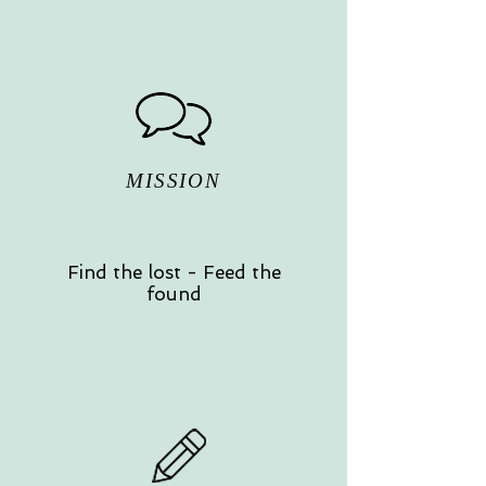
MISSION
Find the lost - Feed the
found