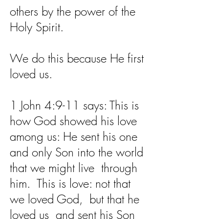
others by the power of the
Holy Spirit.
We do this because He first
loved us.
1 John 4:9-11 says: This is
how God showed his love
among us: He sent his one
and only Son into the world
that we might live through
him. This is love: not that
we loved God, but that he
loved us and sent his Son