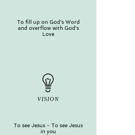
To fill up on God's Word
and overflow with God's
Love
VISION
To see Jesus - To see Jesus
in you