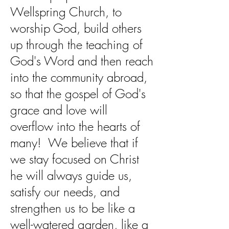
Wellspring Church, to
worship God, build others
up through the teaching of
God's Word and then reach
into the community abroad,
so that the gospel of God's
grace and love will
overflow into the hearts of
many! We believe that if
we stay focused on Christ
he will always guide us,
satisfy our needs, and
strengthen us to be like a
well-watered garden, like a