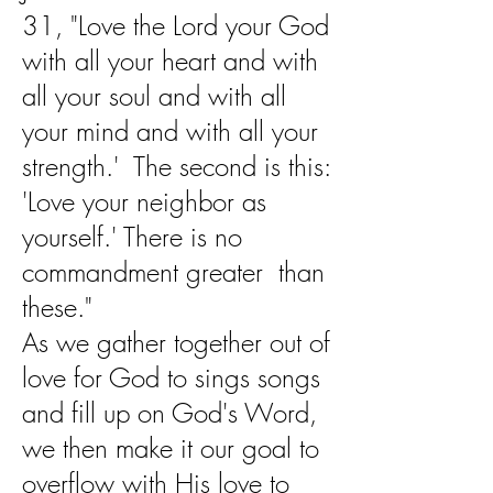
31, "Love the Lord your God
with all your heart and with
all your soul and with all
your mind and with all your
strength.' The second is this:
'Love your neighbor as
yourself.' There is no
commandment greater than
these."
As we gather together out of
love for God to sings songs
and fill up on God's Word,
we then make it our goal to
overflow with His love to