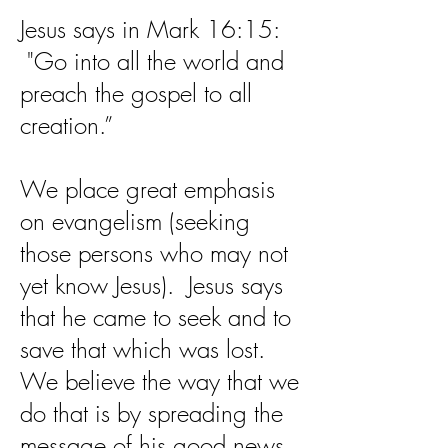
Jesus says in Mark 16:15:
"Go into all the world and
preach the gospel to all
creation.”
We place great emphasis
on evangelism (seeking
those persons who may not
yet know Jesus). Jesus says
that he came to seek and to
save that which was lost.
We believe the way that we
do that is by spreading the
message of his good news